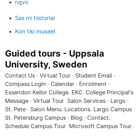
ngvo
Sas mi historial
Kon tiki museet
Guided tours - Uppsala
University, Sweden
Contact Us · Virtual Tour · Student Email ·
Compass Login · Calendar · Enrolment ·
Essendon Keilor College. EKC. College Principal's
Message · Virtual Tour Salon Services · Largo ·
St. Pete · Salon Menu. Locations. Largo Campus ·
St. Petersburg Campus · Blog · Contact.
Schedule Campus Tour Microsoft Campus Tour.