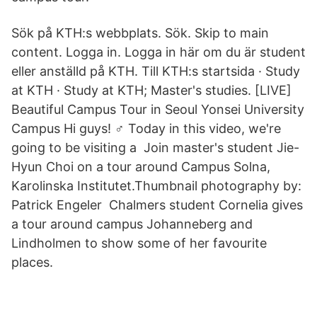
Sök på KTH:s webbplats. Sök. Skip to main
content. Logga in. Logga in här om du är student
eller anställd på KTH. Till KTH:s startsida · Study
at KTH · Study at KTH; Master's studies. [LIVE]
Beautiful Campus Tour in Seoul Yonsei University
Campus Hi guys! ‍♂️ Today in this video, we're
going to be visiting a Join master's student Jie-
Hyun Choi on a tour around Campus Solna,
Karolinska Institutet.Thumbnail photography by:
Patrick Engeler Chalmers student Cornelia gives
a tour around campus Johanneberg and
Lindholmen to show some of her favourite
places.