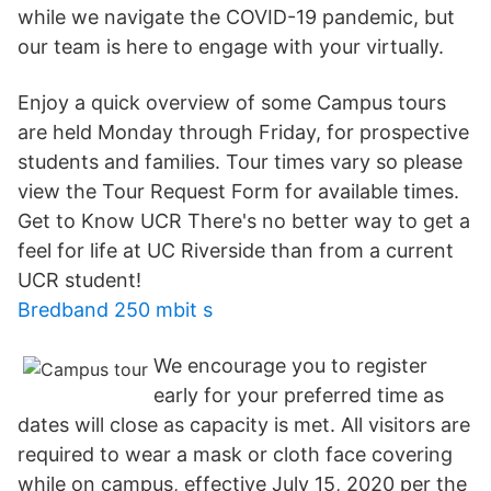
while we navigate the COVID-19 pandemic, but
our team is here to engage with your virtually.
Enjoy a quick overview of some Campus tours
are held Monday through Friday, for prospective
students and families. Tour times vary so please
view the Tour Request Form for available times.
Get to Know UCR There's no better way to get a
feel for life at UC Riverside than from a current
UCR student!
Bredband 250 mbit s
We encourage you to register
early for your preferred time as
dates will close as capacity is met. All visitors are
required to wear a mask or cloth face covering
while on campus, effective July 15, 2020 per the