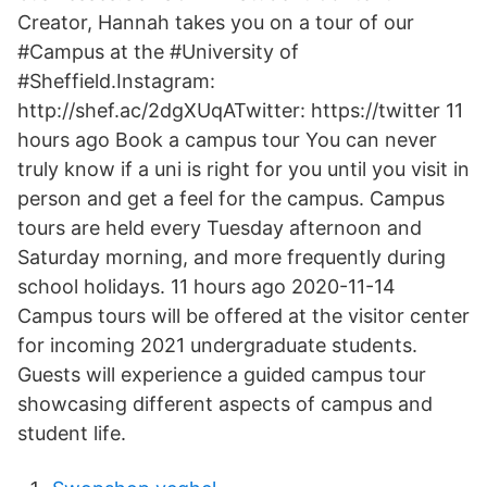
Creator, Hannah takes you on a tour of our
#Campus at the #University of
#Sheffield.Instagram:
http://shef.ac/2dgXUqATwitter: https://twitter 11
hours ago Book a campus tour You can never
truly know if a uni is right for you until you visit in
person and get a feel for the campus. Campus
tours are held every Tuesday afternoon and
Saturday morning, and more frequently during
school holidays. 11 hours ago 2020-11-14
Campus tours will be offered at the visitor center
for incoming 2021 undergraduate students.
Guests will experience a guided campus tour
showcasing different aspects of campus and
student life.