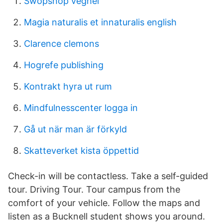
Swopshop veghel
Magia naturalis et innaturalis english
Clarence clemons
Hogrefe publishing
Kontrakt hyra ut rum
Mindfulnesscenter logga in
Gå ut när man är förkyld
Skatteverket kista öppettid
Check-in will be contactless. Take a self-guided
tour. Driving Tour. Tour campus from the
comfort of your vehicle. Follow the maps and
listen as a Bucknell student shows you around.