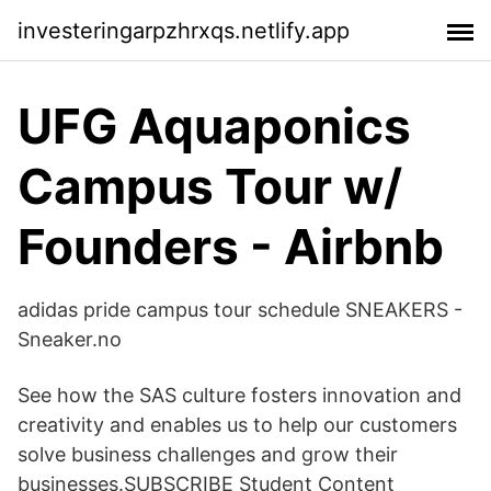
investeringarpzhrxqs.netlify.app
UFG Aquaponics
Campus Tour w/
Founders - Airbnb
adidas pride campus tour schedule SNEAKERS -
Sneaker.no
See how the SAS culture fosters innovation and
creativity and enables us to help our customers
solve business challenges and grow their
businesses.SUBSCRIBE Student Content