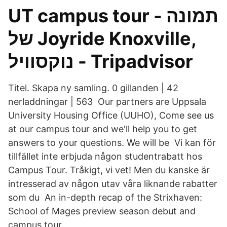
UT campus tour - תמונה
של ‪Joyride Knoxville‬,
Titel. Skapa ny samling. 0 gillanden | 42
nerladdningar | 563 Our partners are Uppsala
University Housing Office (UUHO), Come see us
at our campus tour and we'll help you to get
answers to your questions. We will be Vi kan för
tillfället inte erbjuda någon studentrabatt hos
Campus Tour. Tråkigt, vi vet! Men du kanske är
intresserad av någon utav våra liknande rabatter
som du An in-depth recap of the Strixhaven:
School of Mages preview season debut and
campus tour.