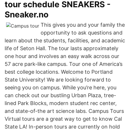
tour schedule SNEAKERS -
Sneaker.no
This gives you and your family the
opportunity to ask questions and
learn about the students, facilities, and academic
life of Seton Hall. The tour lasts approximately
one hour and involves an easy walk across our
57 acre park-like campus. Tour one of America’s
best college locations. Welcome to Portland
State University! We are looking forward to
seeing you on campus. While you’re here, you
can check out our bustling Urban Plaza, tree-
lined Park Blocks, modern student rec center,
and state-of-the art science labs. Campus Tours
Virtual tours are a great way to get to know Cal
State LA! In-person tours are currently on hold