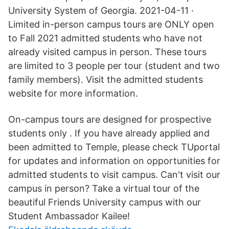
University System of Georgia. 2021-04-11 ·
Limited in-person campus tours are ONLY open
to Fall 2021 admitted students who have not
already visited campus in person. These tours
are limited to 3 people per tour (student and two
family members). Visit the admitted students
website for more information.
On-campus tours are designed for prospective
students only . If you have already applied and
been admitted to Temple, please check TUportal
for updates and information on opportunities for
admitted students to visit campus. Can't visit our
campus in person? Take a virtual tour of the
beautiful Friends University campus with our
Student Ambassador Kailee!