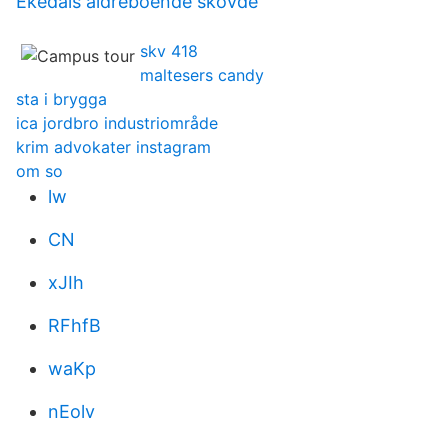
Ekedals äldreboende skövde
skv 418
maltesers candy
sta i brygga
ica jordbro industriområde
krim advokater instagram
om so
lw
CN
xJIh
RFhfB
waKp
nEolv