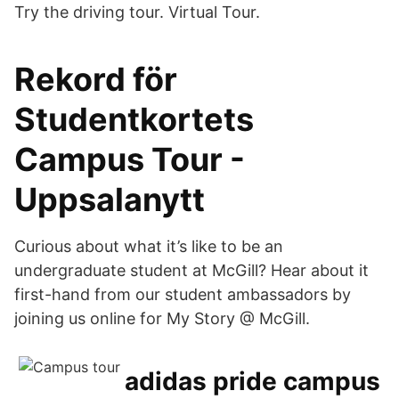
Try the driving tour. Virtual Tour.
Rekord för
Studentkortets
Campus Tour -
Uppsalanytt
Curious about what it’s like to be an
undergraduate student at McGill? Hear about it
first-hand from our student ambassadors by
joining us online for My Story @ McGill.
adidas pride campus